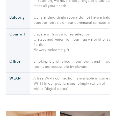
In addition, we have a wide range of disabled-fr
meet all your needs.
Balcony
Our standard single rooms do not have a balcony
outdoor retreats on our communal terraces and i
Comfort
Etagere with organic tea selection
Glasses and water from our truu water filter syst
Kettle
Flowery welcome gift
Other
Smoking is prohibited in our rooms and throughou
rooms are accessible by elevator
WLAN
A free Wi-Fi connection is available in some roo
Wi-Fi in our public areas. Simply switch off - the
with a "digital detox".