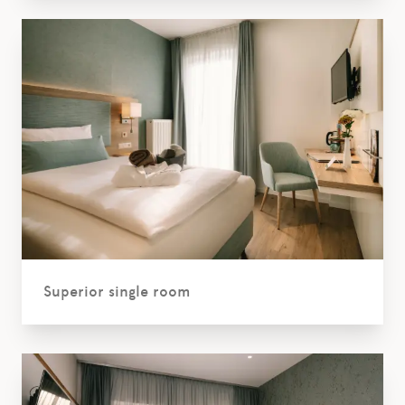
Superior single room