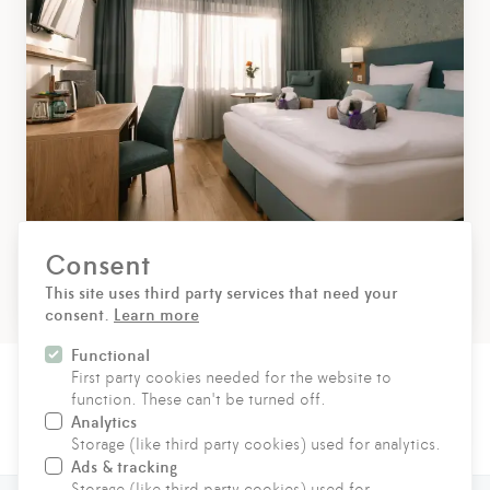
Consent
Superior double room
This site uses third party services that need your
consent.
Learn more
Functional
First party cookies needed for the website to
function. These can't be turned off.
Analytics
CONTACT
Storage (like third party cookies) used for analytics.
Ads & tracking
Storage (like third party cookies) used for