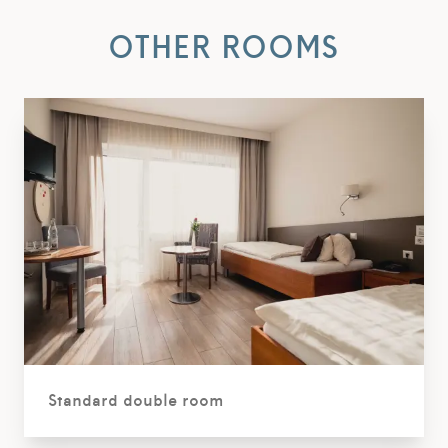
OTHER ROOMS
Standard double room