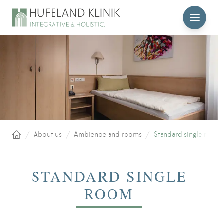
MENU
/
About us
/
Ambience and rooms
/
Standard single roo
Home
STANDARD SINGLE
ROOM