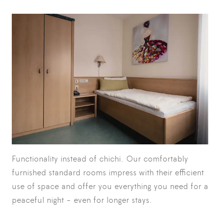
Functionality instead of chichi. Our comfortably
furnished standard rooms impress with their efficient
use of space and offer you everything you need for a
peaceful night - even for longer stays.