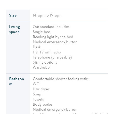
Size
14 sqm to 19 sqm
Living
Our standard includes:
space
Single bed
Reading light by the bed
Medical emergency button
Desk
Flat TV with radio
Telephone (chargeable)
Sitting options
Wardrobe
Bathroo
Comfortable shower feeling with:
m
WC
Hair dryer
Soap
Towels
Body scales
Medical emergency button