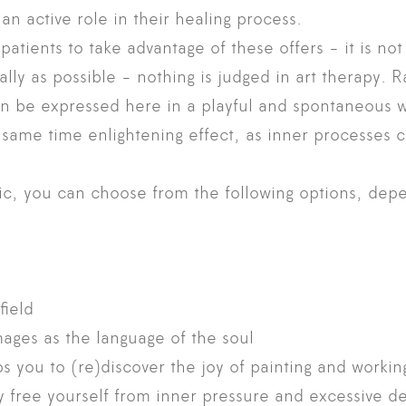
an active role in their healing process.
patients to take advantage of these offers - it is not
ically as possible - nothing is judged in art therapy. 
n be expressed here in a playful and spontaneous w
e same time enlightening effect, as inner processes
ic, you can choose from the following options, dep
field
mages as the language of the soul
s you to (re)discover the joy of painting and working
ly free yourself from inner pressure and excessive 