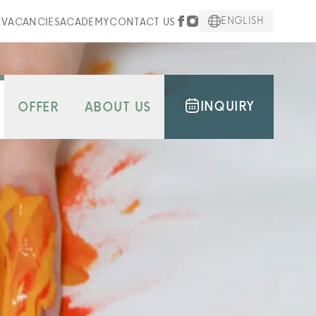
ENGLISH
S
VACANCIES
ACADEMY
CONTACT US
INQUIRY
OFFER
ABOUT US