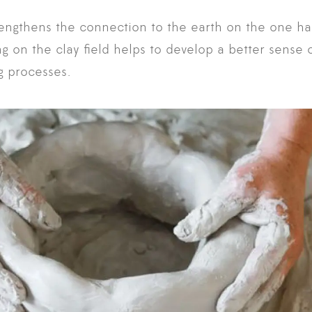
rengthens the connection to the earth on the one h
 on the clay field helps to develop a better sense of
ng processes.