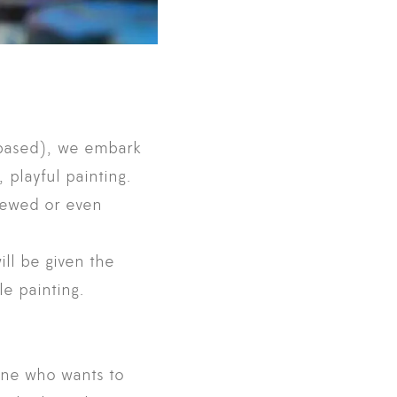
t-based), we embark
 playful painting.
viewed or even
ill be given the
e painting.
one who wants to