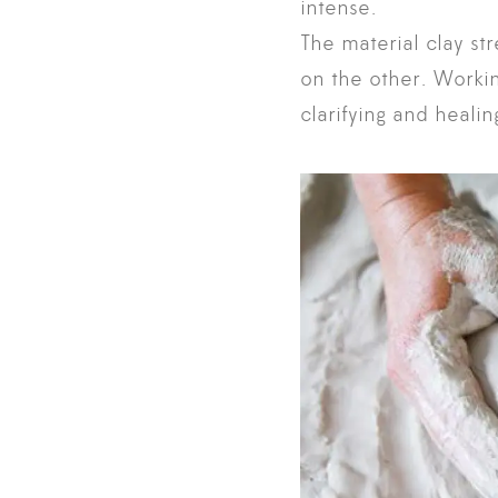
intense.
The material clay st
on the other. Working
clarifying and heali