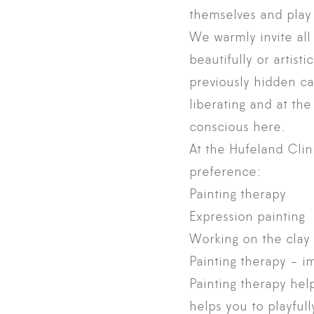
themselves and play 
We warmly invite all 
beautifully or artist
previously hidden ca
liberating and at th
conscious here.
At the Hufeland Clin
preference:
Painting therapy
Expression painting
Working on the clay 
Painting therapy - i
Painting therapy help
helps you to playful