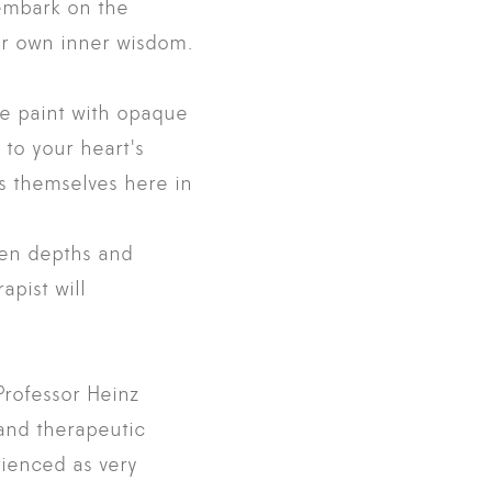
 embark on the
eir own inner wisdom.
We paint with opaque
 to your heart's
s themselves here in
den depths and
apist will
rofessor Heinz
 and therapeutic
rienced as very