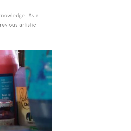
-knowledge. As a
evious artistic