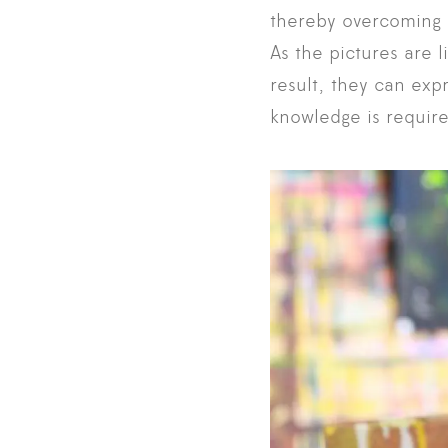
thereby overcoming c
As the pictures are l
result, they can exp
knowledge is require