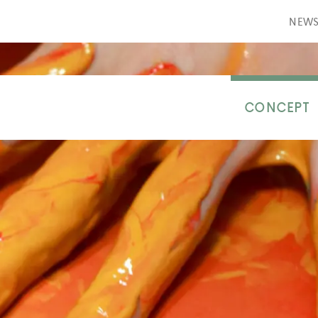
NEW
CONCEPT