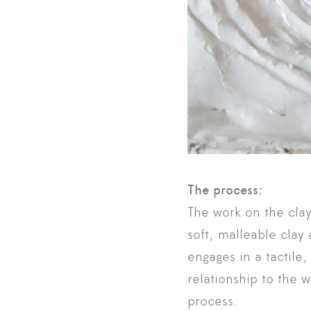
The process:
The work on the clay 
soft, malleable cla
engages in a tactile,
relationship to the 
process.