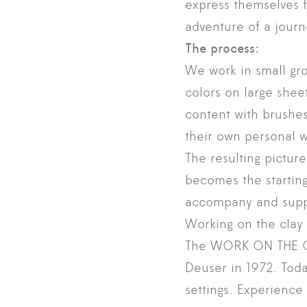
express themselves f
adventure of a journ
The process:
We work in small gro
colors on large shee
content with brushe
their own personal w
The resulting pictur
becomes the starting
accompany and suppor
Working on the clay 
The WORK ON THE CL
Deuser in 1972. Toda
settings. Experience