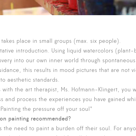
 takes place in small groups (max. six people).
tative introduction. Using liquid watercolors (plan
overy into our own inner world through spontaneous,
idance, this results in mood pictures that are not 
to aesthetic standards.
s with the art therapist, Ms. Hofmann-Klingert, you w
ss and process the experiences you have gained whil
Painting the pressure off your soul"
ion painting recommended?
 the need to paint a burden off their soul. For any