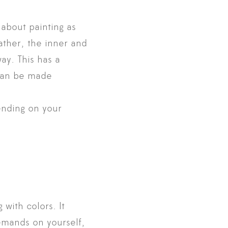
 about painting as
Rather, the inner and
ay. This has a
 can be made
ending on your
 with colors. It
demands on yourself,