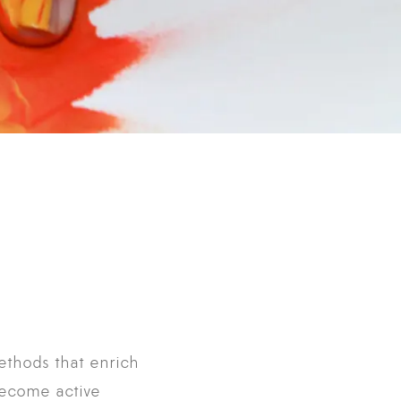
ethods that enrich
 become active