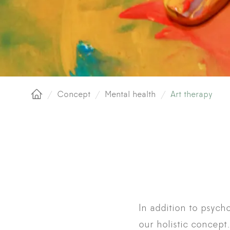
/
Concept
/
Mental health
/
Art therapy
Home
In addition to psych
our holistic concept