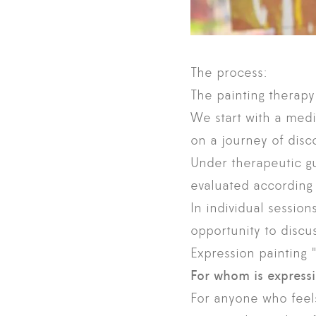
The process:
The painting therapy
We start with a medi
on a journey of disc
Under therapeutic gu
evaluated according 
In individual session
opportunity to discu
Expression painting "
For whom is express
For anyone who feels