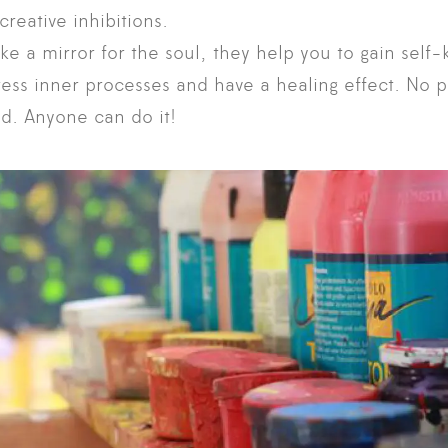
reative inhibitions.
ike a mirror for the soul, they help you to gain self
ress inner processes and have a healing effect. No pr
d. Anyone can do it!