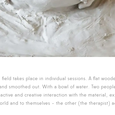
field takes place in individual sessions. A flat woode
y and smoothed out. With a bowl of water. Two peop
 active and creative interaction with the material, ex
world and to themselves - the other (the therapist) 