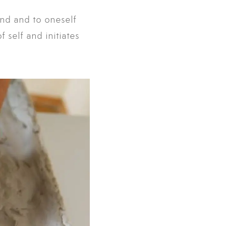
and and to oneself
 self and initiates