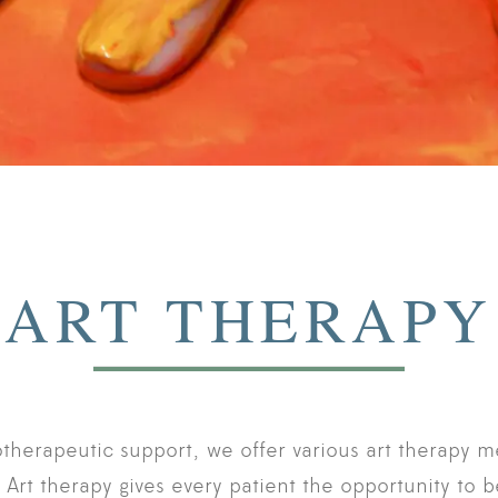
ART THERAPY
otherapeutic support, we offer various art therapy m
. Art therapy gives every patient the opportunity to