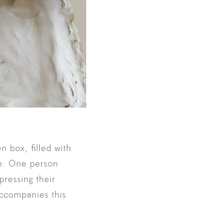
n box, filled with
le: One person
pressing their
accompanies this