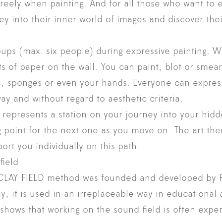
reely when painting. And for all those who want to
ey into their inner world of images and discover th
ups (max. six people) during expressive painting. 
ts of paper on the wall. You can paint, blot or smear
s, sponges or even your hands. Everyone can expres
ay and without regard to aesthetic criteria.
e represents a station on your journey into your hid
 point for the next one as you move on. The art ther
t you individually on this path.
field
AY FIELD method was founded and developed by P
y, it is used in an irreplaceable way in educational
 shows that working on the sound field is often expe