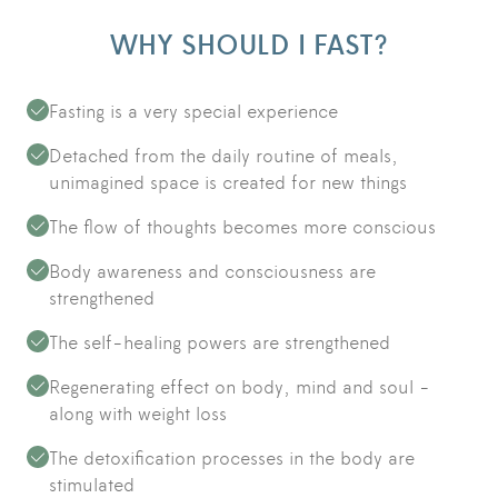
WHY SHOULD I FAST?
Fasting is a very special experience
Detached from the daily routine of meals,
unimagined space is created for new things
The flow of thoughts becomes more conscious
Body awareness and consciousness are
strengthened
The self-healing powers are strengthened
Regenerating effect on body, mind and soul -
along with weight loss
The detoxification processes in the body are
stimulated