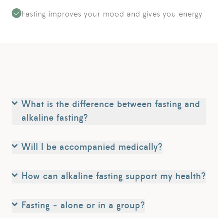
Fasting improves your mood and gives you energy
What is the difference between fasting and
alkaline fasting?
Will I be accompanied medically?
How can alkaline fasting support my health?
Fasting - alone or in a group?