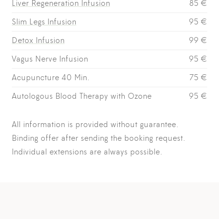
Liver Regeneration Infusion
85 €
Slim Legs Infusion
95 €
Detox Infusion
99 €
Vagus Nerve Infusion
95 €
Acupuncture 40 Min.
75 €
Autologous Blood Therapy with Ozone
95 €
All information is provided without guarantee.
Binding offer after sending the booking request.
Individual extensions are always possible.