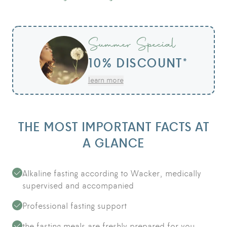
Summer Special
10% DISCOUNT*
learn more
THE MOST IMPORTANT FACTS AT
A GLANCE
Alkaline fasting according to Wacker, medically
supervised and accompanied
Professional fasting support
the fasting meals are freshly prepared for you