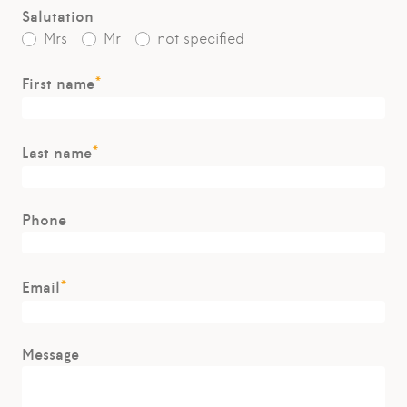
Salutation
Mrs
Mr
not specified
*
First name
*
Last name
Phone
*
Email
Message