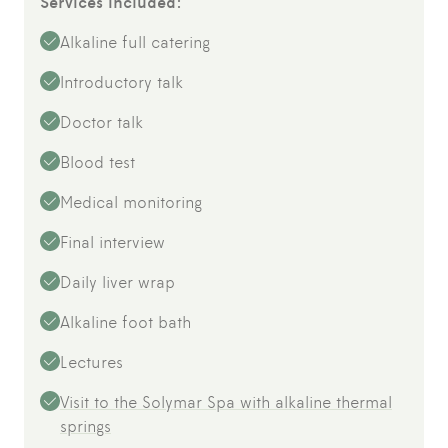
Services included:
Alkaline full catering
Introductory talk
Doctor talk
Blood test
Medical monitoring
Final interview
Daily liver wrap
Alkaline foot bath
Lectures
Visit to the Solymar Spa with alkaline thermal
springs