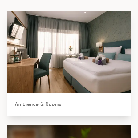
Ambience & Rooms