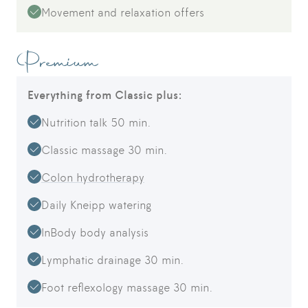
Movement and relaxation offers
Premium
Everything from Classic plus:
Nutrition talk 50 min.
Classic massage 30 min.
Colon hydrotherapy
Daily Kneipp watering
InBody body analysis
Lymphatic drainage 30 min.
Foot reflexology massage 30 min.