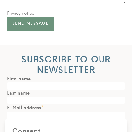
Privacy notice
SEND MESSAGE
SUBSCRIBE TO OUR
NEWSLETTER
First name
Last name
*
E-Mail address
Consent