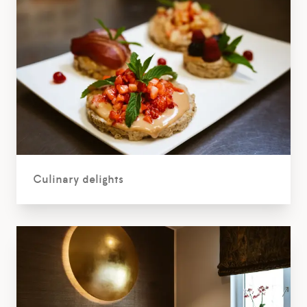
Culinary delights