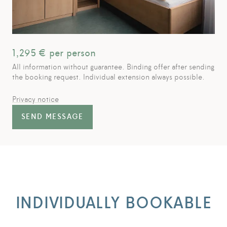
1,295
€ per person
All information without guarantee. Binding offer after sending
the booking request. Individual extension always possible.
Privacy notice
SEND MESSAGE
INDIVIDUALLY BOOKABLE