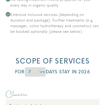
every day in organic quality
Extensive inclusive services (depending on
duration and package). Further treatments (e.g.
massages, colon hydrotherapy and cosmetics) can
be booked optionally (please see below).
SCOPE OF SERVICES
DURATION
FOR
DAYS STAY IN 2026
Classic