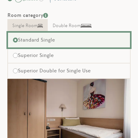
Room category
Single Room
Double Room
Standard Single
Superior Single
Superior Double for Single Use