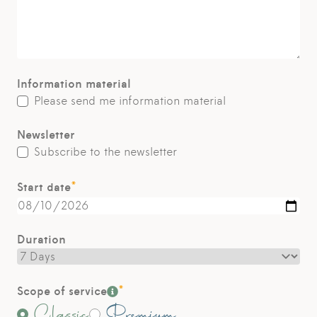
Information material
Please send me information material
Newsletter
Subscribe to the newsletter
*
Start date
Duration
*
Scope of service
Classic
Premium