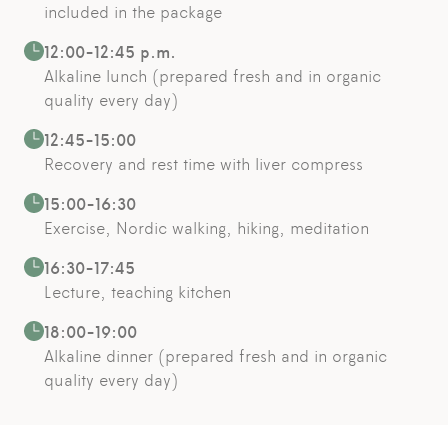
included in the package
12:00-12:45 p.m.
Alkaline lunch (prepared fresh and in organic
quality every day)
12:45-15:00
Recovery and rest time with liver compress
15:00-16:30
Exercise, Nordic walking, hiking, meditation
16:30-17:45
Lecture, teaching kitchen
18:00-19:00
Alkaline dinner (prepared fresh and in organic
quality every day)