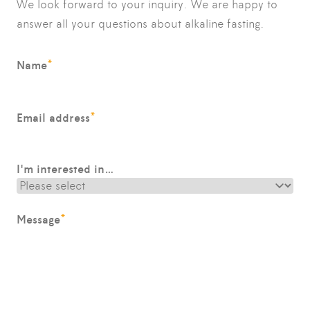
We look forward to your inquiry. We are happy to
answer all your questions about alkaline fasting.
*
Name
*
Email address
I'm interested in…
*
Message