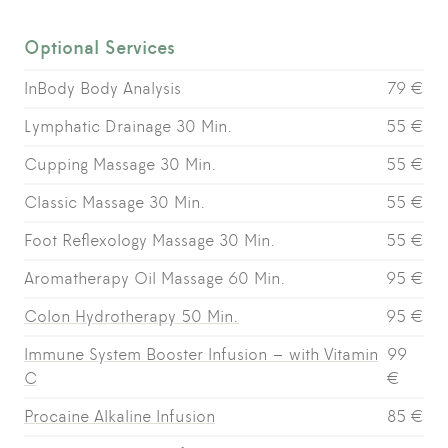
Optional Services
InBody Body Analysis
79 €
Lymphatic Drainage 30 Min.
55 €
Cupping Massage 30 Min.
55 €
Classic Massage 30 Min.
55 €
Foot Reflexology Massage 30 Min.
55 €
Aromatherapy Oil Massage 60 Min.
95 €
Colon Hydrotherapy 50 Min.
95 €
Immune System Booster Infusion – with Vitamin
99
C
€
Procaine Alkaline Infusion
85 €