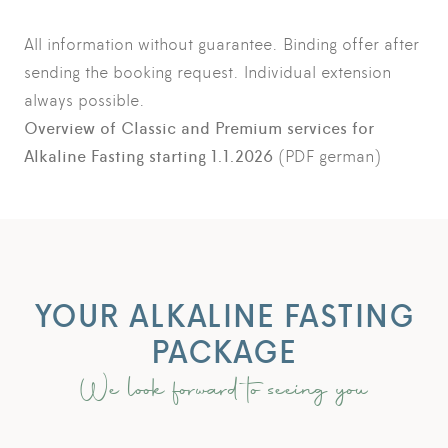
All information without guarantee. Binding offer after
sending the booking request. Individual extension
always possible.
Overview of Classic and Premium services for
Alkaline Fasting starting 1.1.2026
(PDF german)
YOUR ALKALINE FASTING
PACKAGE
We look forward to seeing you