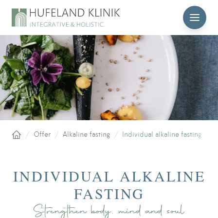
MENU
/
Offer
/
Alkaline fasting
/
Individual alkaline fasting
Home
INDIVIDUAL ALKALINE
FASTING
Strengthen body, mind and soul