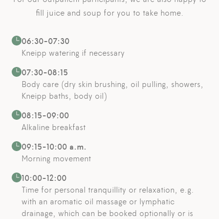
fill juice and soup for you to take home.
06:30-07:30
Kneipp watering if necessary
07:30-08:15
Body care (dry skin brushing, oil pulling, showers,
Kneipp baths, body oil)
08:15-09:00
Alkaline breakfast
09:15-10:00 a.m.
Morning movement
10:00-12:00
Time for personal tranquillity or relaxation, e.g.
with an aromatic oil massage or lymphatic
drainage, which can be booked optionally or is