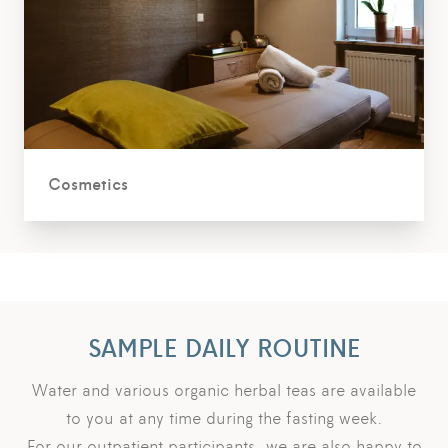
Cosmetics
SAMPLE DAILY ROUTINE
Water and various organic herbal teas are available
to you at any time during the fasting week.
For our outpatient participants, we are also happy to