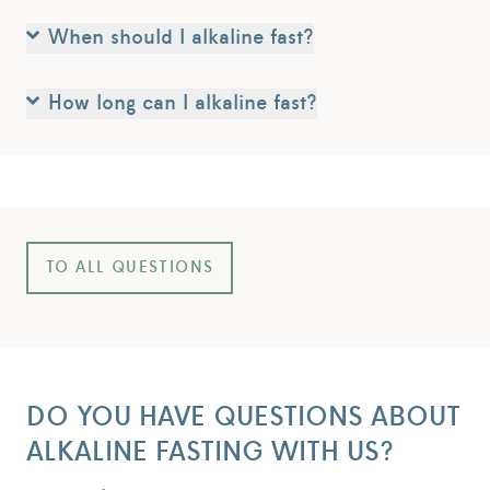
When should I alkaline fast?
How long can I alkaline fast?
TO ALL QUESTIONS
DO YOU HAVE QUESTIONS ABOUT
ALKALINE FASTING WITH US?