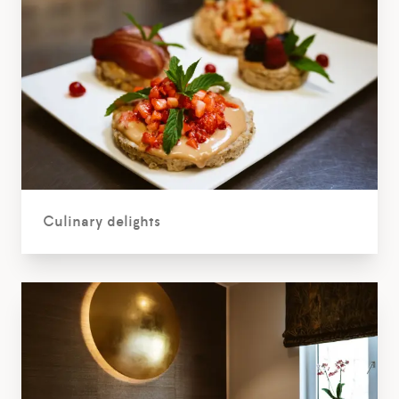
Culinary delights