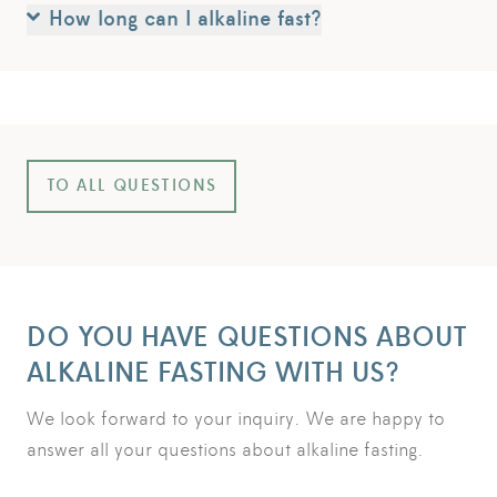
How long can I alkaline fast?
TO ALL QUESTIONS
DO YOU HAVE QUESTIONS ABOUT
ALKALINE FASTING WITH US?
We look forward to your inquiry. We are happy to
answer all your questions about alkaline fasting.