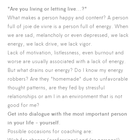
"Are you living or letting live...?"
What makes a person happy and content? A person
full of joie de vivre is a person full of energy. When
we are sad, melancholy or even depressed, we lack
energy, we lack drive, we lack vigor.
Lack of motivation, listlessness, even burnout and
worse are usually associated with a lack of energy.
But what drains our energy? Do I know my energy
robbers? Are they "homemade" due to unfavorable
thought patterns, are they fed by stressful
relationships or am I in an environment that is not
good for me?
Get into dialogue with the most important person
in your life - yourself.
Possible occasions for coaching are: