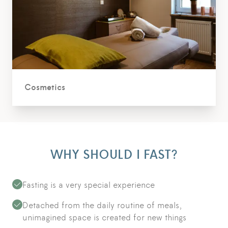
Cosmetics
WHY SHOULD I FAST?
Fasting is a very special experience
Detached from the daily routine of meals,
unimagined space is created for new things