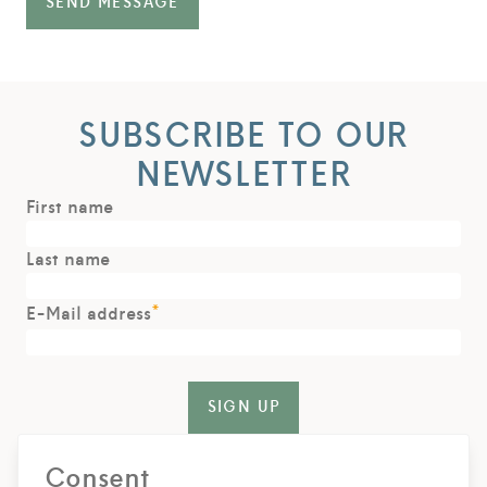
SEND MESSAGE
SUBSCRIBE TO OUR
NEWSLETTER
First name
Last name
*
E-Mail address
SIGN UP
For the delivery of our newsletters we use rapidmail. With
Consent
your registration you agree that the data entered will be