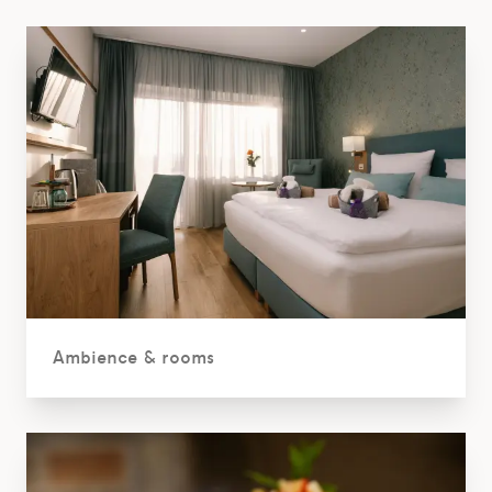
Ambience & rooms