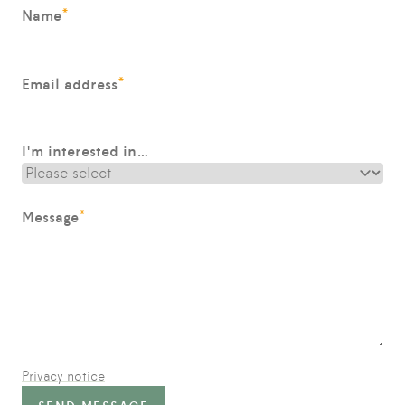
*
Name
*
Email address
I'm interested in…
*
Message
Privacy notice