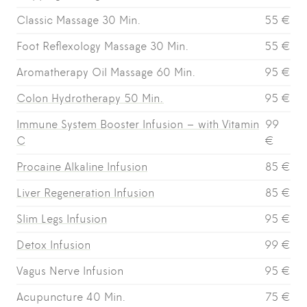
Classic Massage 30 Min.
55 €
Foot Reflexology Massage 30 Min.
55 €
Aromatherapy Oil Massage 60 Min.
95 €
Colon Hydrotherapy 50 Min.
95 €
Immune System Booster Infusion – with Vitamin
99
C
€
Procaine Alkaline Infusion
85 €
Liver Regeneration Infusion
85 €
Slim Legs Infusion
95 €
Detox Infusion
99 €
Vagus Nerve Infusion
95 €
Acupuncture 40 Min.
75 €