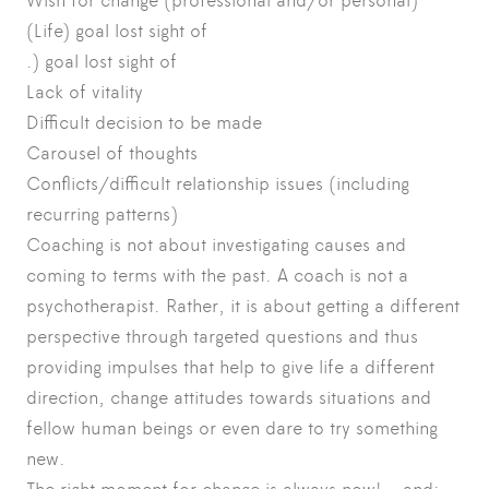
Wish for change (professional and/or personal)
(Life) goal lost sight of
.) goal lost sight of
Lack of vitality
Difficult decision to be made
Carousel of thoughts
Conflicts/difficult relationship issues (including
recurring patterns)
Coaching is not about investigating causes and
coming to terms with the past. A coach is not a
psychotherapist. Rather, it is about getting a different
perspective through targeted questions and thus
providing impulses that help to give life a different
direction, change attitudes towards situations and
fellow human beings or even dare to try something
new.