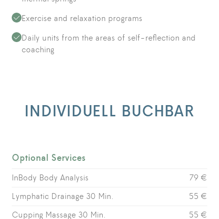
Exercise and relaxation programs
Daily units from the areas of self-reflection and
coaching
INDIVIDUELL BUCHBAR
Optional Services
InBody Body Analysis
79 €
Lymphatic Drainage 30 Min.
55 €
Cupping Massage 30 Min.
55 €