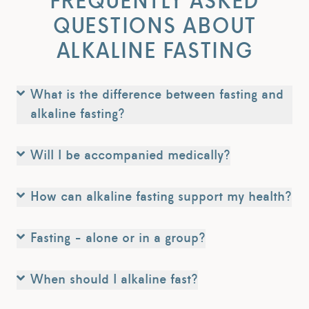
FREQUENTLY ASKED
QUESTIONS ABOUT
ALKALINE FASTING
What is the difference between fasting and
alkaline fasting?
Will I be accompanied medically?
How can alkaline fasting support my health?
Fasting - alone or in a group?
When should I alkaline fast?