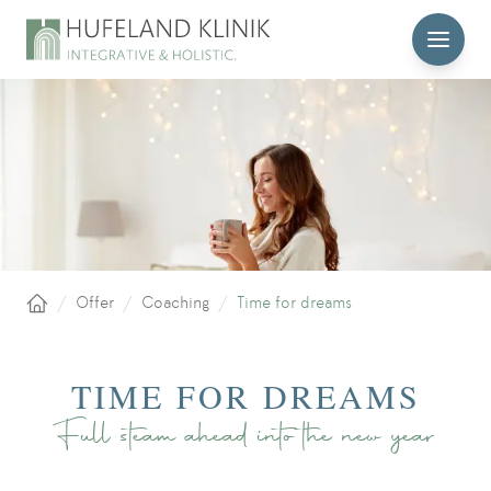
MENU
/
Offer
/
Coaching
/
Time for dreams
Home
TIME FOR DREAMS
Full steam ahead into the new year