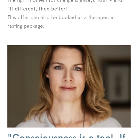
The right moment for change is always now! - and:
"If different, then better!"
This offer can also be booked as a therapeutic
fasting package.
"Consciousness is a tool. If