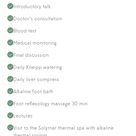
Introductory talk
Doctor's consultation
Blood test
Medical monitoring
Final discussion
Daily Kneipp watering
Daily liver compress
Alkaline foot bath
Foot reflexology massage 30 min.
Lectures
Visit to the Solymar thermal spa with alkaline
thermal springs