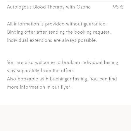
Autologous Blood Therapy with Ozone
95 €
All information is provided without guarantee.
Binding offer after sending the booking request.
Individual extensions are always possible.
You are also welcome to book an
individual fasting
stay
separately from the offers.
Also bookable with Buchinger fasting. You can find
more information in our
flyer.