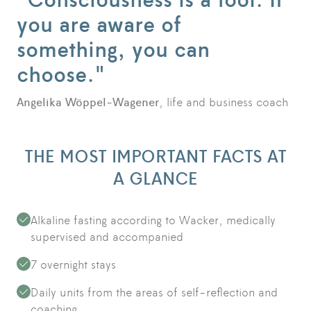
you are aware of
something, you can
choose."
Angelika Wöppel-Wagener
, life and business coach
THE MOST IMPORTANT FACTS AT
A GLANCE
Alkaline fasting according to Wacker, medically
supervised and accompanied
7 overnight stays
Daily units from the areas of self-reflection and
coaching