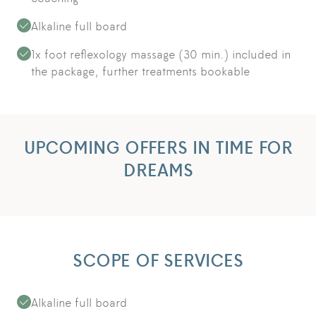
Alkaline full board
1x foot reflexology massage (30 min.) included in
the package, further treatments bookable
UPCOMING OFFERS IN TIME FOR
DREAMS
SCOPE OF SERVICES
Alkaline full board