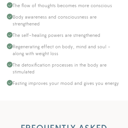
The flow of thoughts becomes more conscious
Body awareness and consciousness are
strengthened
The self-healing powers are strengthened
Regenerating effect on body, mind and soul -
along with weight loss
The detoxification processes in the body are
stimulated
Fasting improves your mood and gives you energy