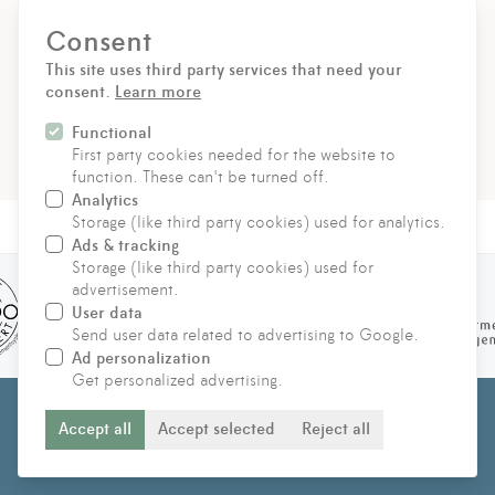
Consent
SIGN UP
This site uses third party services that need your
consent.
Learn more
For the delivery of our newsletters we use rapidmail. With
your registration you agree that the data entered will be
Functional
transmitted to rapidmail. Please refer to their
AGB
and
Data
First party cookies needed for the website to
protection regulations
.
function. These can't be turned off.
Analytics
Storage (like third party cookies) used for analytics.
Ads & tracking
Storage (like third party cookies) used for
advertisement.
User data
Send user data related to advertising to Google.
Ad personalization
Get personalized advertising.
© 2021 - 2026 Hufeland Klinik für ganzheitliche immunbiologische
Accept all
Accept selected
Reject all
Therapie GmbH & Co KG
IMPRINT
PRIVACY STATEMENT
CONTACT US