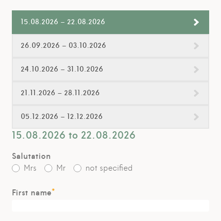
15.08.2026 – 22.08.2026
26.09.2026 – 03.10.2026
24.10.2026 – 31.10.2026
21.11.2026 – 28.11.2026
05.12.2026 – 12.12.2026
15.08.2026 to 22.08.2026
Salutation
Mrs
Mr
not specified
*
First name