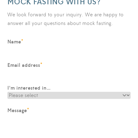
MOCK FASTING WITH US?
We look forward to your inquiry. We are happy to
answer all your questions about mock fasting.
*
Name
*
Email address
I'm interested in…
*
Message