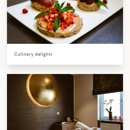
Culinary delights