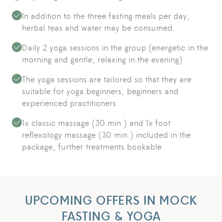
In addition to the three fasting meals per day,
herbal teas and water may be consumed.
Daily 2 yoga sessions in the group (energetic in the
morning and gentle, relaxing in the evening)
The yoga sessions are tailored so that they are
suitable for yoga beginners, beginners and
experienced practitioners
1x classic massage (30 min.) and 1x foot
reflexology massage (30 min.) included in the
package, further treatments bookable
UPCOMING OFFERS IN MOCK
FASTING & YOGA