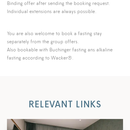
Binding offer after sending the booking request.
Individual extensions are always possible.
You are also welcome to book a fasting stay
separately from the group offers.
Also bookable with Buchinger fasting ans alkaline
fasting according to Wacker®.
RELEVANT LINKS