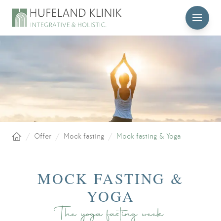
MENU
/
Offer
/
Mock fasting
/
Mock fasting & Yoga
Home
MOCK FASTING &
YOGA
The yoga fasting week