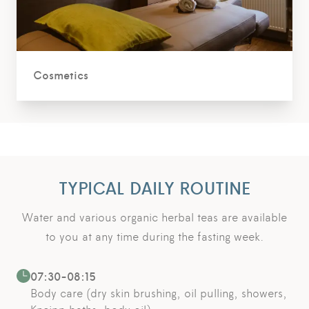
Cosmetics
TYPICAL DAILY ROUTINE
Water and various organic herbal teas are available
to you at any time during the fasting week.
07:30-08:15
Body care (dry skin brushing, oil pulling, showers,