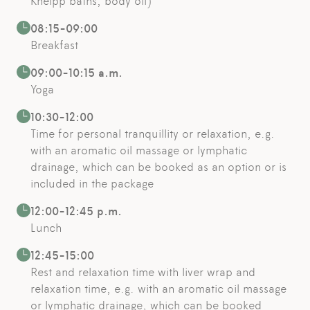
Kneipp baths, body oil)
08:15-09:00
Breakfast
09:00-10:15 a.m.
Yoga
10:30-12:00
Time for personal tranquillity or relaxation, e.g.
with an aromatic oil massage or lymphatic
drainage, which can be booked as an option or is
included in the package
12:00-12:45 p.m.
Lunch
12:45-15:00
Rest and relaxation time with liver wrap and
relaxation time, e.g. with an aromatic oil massage
or lymphatic drainage, which can be booked