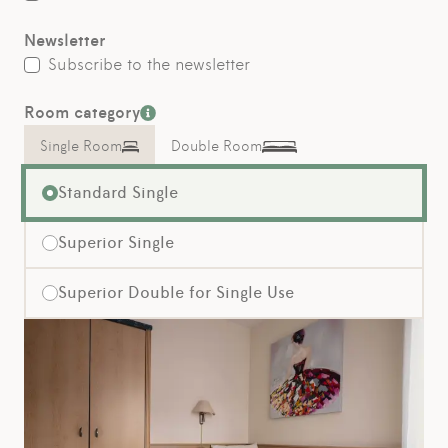
Newsletter
Subscribe to the newsletter
Room category
Single Room
Double Room
Standard Single
Superior Single
Superior Double for Single Use