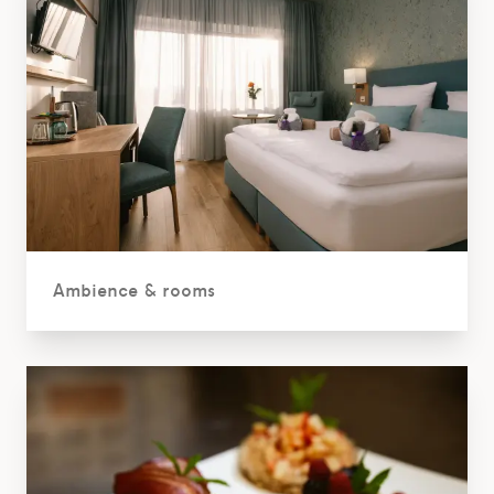
Ambience & rooms