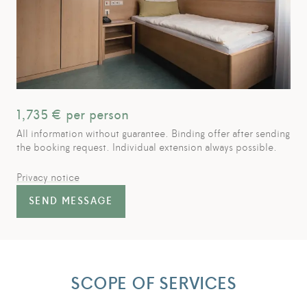
1,735
€ per person
All information without guarantee. Binding offer after sending
the booking request. Individual extension always possible.
Privacy notice
SEND MESSAGE
SCOPE OF SERVICES