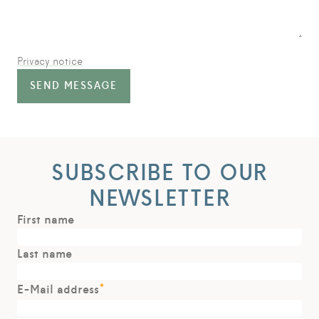
Privacy notice
SEND MESSAGE
SUBSCRIBE TO OUR
NEWSLETTER
First name
Last name
*
E-Mail address