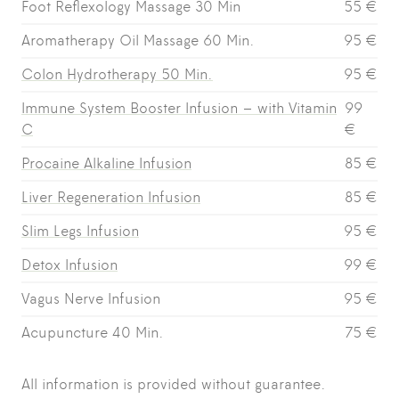
Foot Reflexology Massage 30 Min
55 €
Aromatherapy Oil Massage 60 Min.
95 €
Colon Hydrotherapy 50 Min.
95 €
Immune System Booster Infusion – with Vitamin
99
C
€
Procaine Alkaline Infusion
85 €
Liver Regeneration Infusion
85 €
Slim Legs Infusion
95 €
Detox Infusion
99 €
Vagus Nerve Infusion
95 €
Acupuncture 40 Min.
75 €
All information is provided without guarantee.