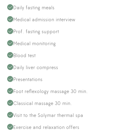
Daily fasting meals
Medical admission interview
Prof. fasting support
Medical monitoring
Blood test
Daily liver compress
Presentations
Foot reflexology massage 30 min.
Classical massage 30 min.
Visit to the Solymar thermal spa
Exercise and relaxation offers