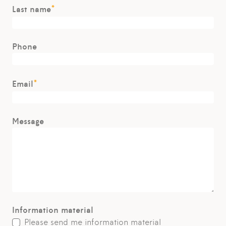
*
Last name
Phone
*
Email
Message
Information material
Please send me information material