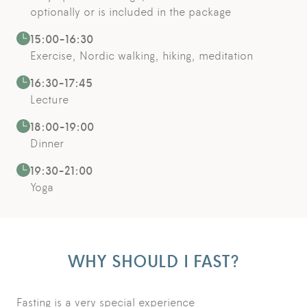
optionally or is included in the package
15:00-16:30
Exercise, Nordic walking, hiking, meditation
16:30-17:45
Lecture
18:00-19:00
Dinner
19:30-21:00
Yoga
WHY SHOULD I FAST?
Fasting is a very special experience