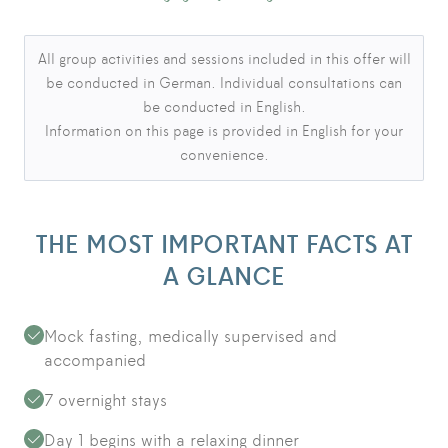
Language notice
All group activities and sessions included in this offer will
be conducted in German. Individual consultations can
be conducted in English.
Information on this page is provided in English for your
convenience.
THE MOST IMPORTANT FACTS AT
A GLANCE
Mock fasting, medically supervised and
accompanied
7 overnight stays
Day 1 begins with a relaxing dinner