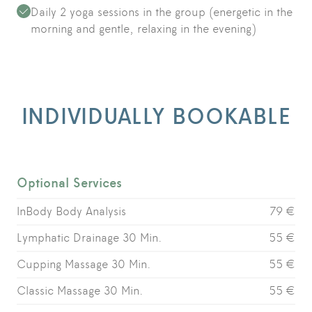
Daily 2 yoga sessions in the group (energetic in the
morning and gentle, relaxing in the evening)
INDIVIDUALLY BOOKABLE
Optional Services
InBody Body Analysis
79 €
Lymphatic Drainage 30 Min.
55 €
Cupping Massage 30 Min.
55 €
Classic Massage 30 Min.
55 €