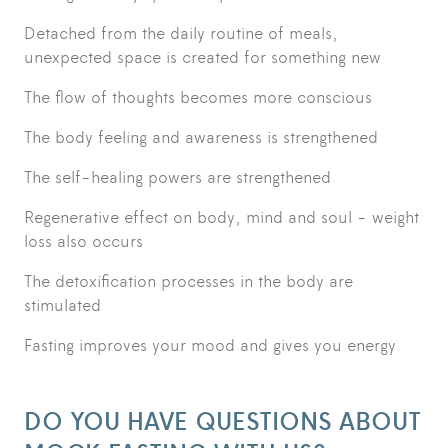
Detached from the daily routine of meals,
unexpected space is created for something new
The flow of thoughts becomes more conscious
The body feeling and awareness is strengthened
The self-healing powers are strengthened
Regenerative effect on body, mind and soul - weight
loss also occurs
The detoxification processes in the body are
stimulated
Fasting improves your mood and gives you energy
DO YOU HAVE QUESTIONS ABOUT