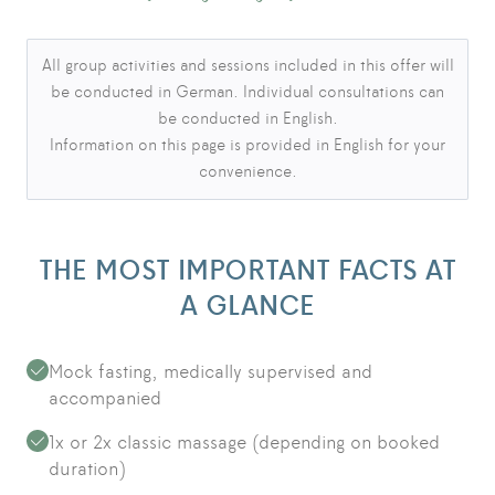
Language notice
All group activities and sessions included in this offer will
be conducted in German. Individual consultations can
be conducted in English.
Information on this page is provided in English for your
convenience.
THE MOST IMPORTANT FACTS AT
A GLANCE
Mock fasting, medically supervised and
accompanied
1x or 2x classic massage (depending on booked
duration)