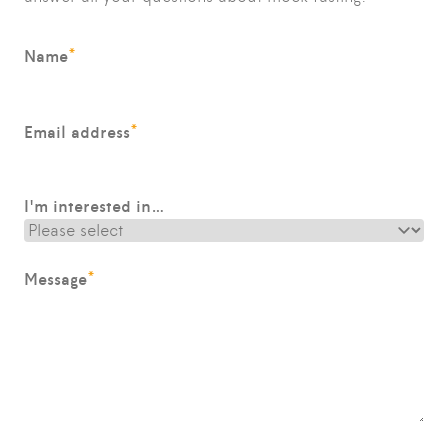
*
Name
*
Email address
I'm interested in…
*
Message