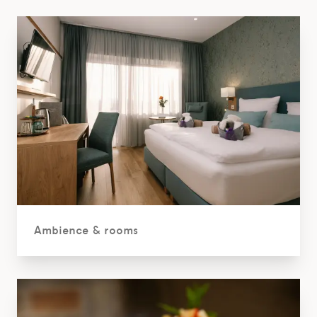
Ambience & rooms