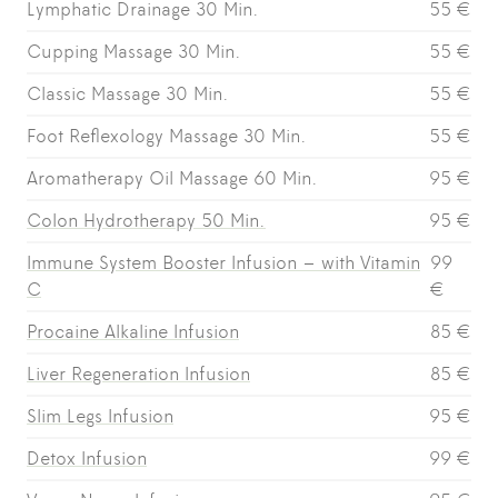
Lymphatic Drainage 30 Min.
55 €
Cupping Massage 30 Min.
55 €
Classic Massage 30 Min.
55 €
Foot Reflexology Massage 30 Min.
55 €
Aromatherapy Oil Massage 60 Min.
95 €
Colon Hydrotherapy 50 Min.
95 €
Immune System Booster Infusion – with Vitamin
99
C
€
Procaine Alkaline Infusion
85 €
Liver Regeneration Infusion
85 €
Slim Legs Infusion
95 €
Detox Infusion
99 €