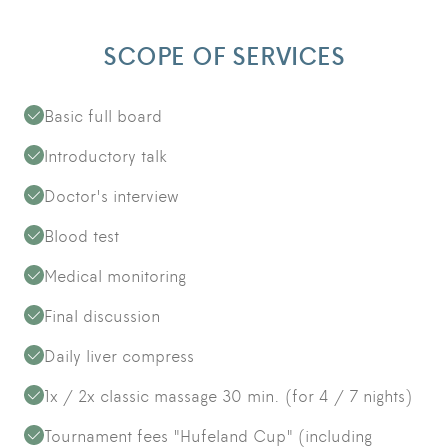
SCOPE OF SERVICES
Basic full board
Introductory talk
Doctor's interview
Blood test
Medical monitoring
Final discussion
Daily liver compress
1x / 2x classic massage 30 min. (for 4 / 7 nights)
Tournament fees "Hufeland Cup" (including