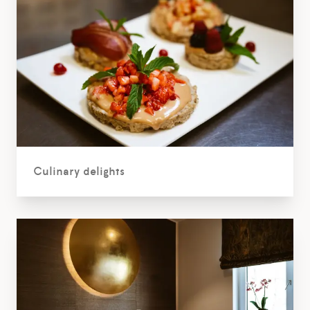
Culinary delights