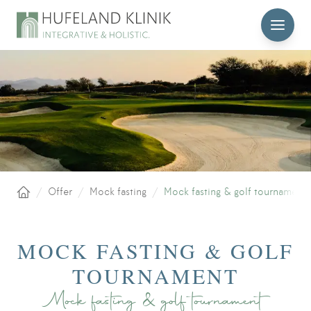
MENU
/
Offer
/
Mock fasting
/
Mock fasting & golf tournament
Home
MOCK FASTING & GOLF
TOURNAMENT
Mock fasting & golf tournament