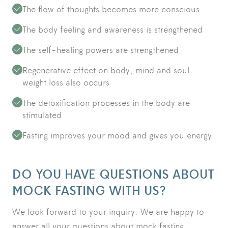
The flow of thoughts becomes more conscious
The body feeling and awareness is strengthened
The self-healing powers are strengthened
Regenerative effect on body, mind and soul -
weight loss also occurs
The detoxification processes in the body are
stimulated
Fasting improves your mood and gives you energy
DO YOU HAVE QUESTIONS ABOUT
MOCK FASTING WITH US?
We look forward to your inquiry. We are happy to
answer all your questions about mock fasting.