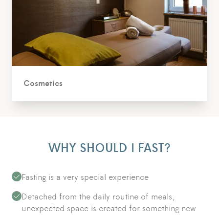
Cosmetics
WHY SHOULD I FAST?
Fasting is a very special experience
Detached from the daily routine of meals,
unexpected space is created for something new