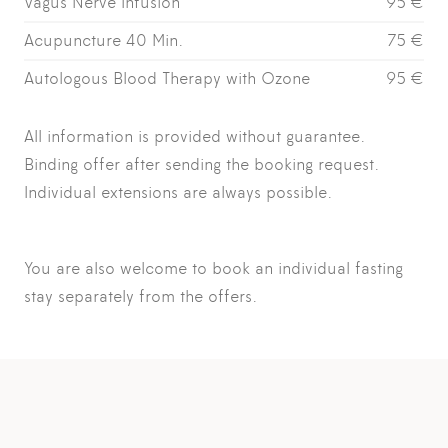
Vagus Nerve Infusion
95 €
Acupuncture 40 Min.
75 €
Autologous Blood Therapy with Ozone
95 €
All information is provided without guarantee.
Binding offer after sending the booking request.
Individual extensions are always possible.
You are also welcome to book an
individual fasting
stay
separately from the offers.