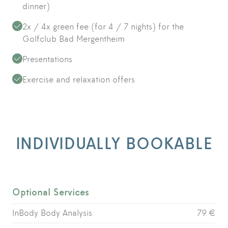
dinner)
2x / 4x green fee (for 4 / 7 nights) for the
Golfclub Bad Mergentheim
Presentations
Exercise and relaxation offers
INDIVIDUALLY BOOKABLE
Optional Services
InBody Body Analysis
79 €