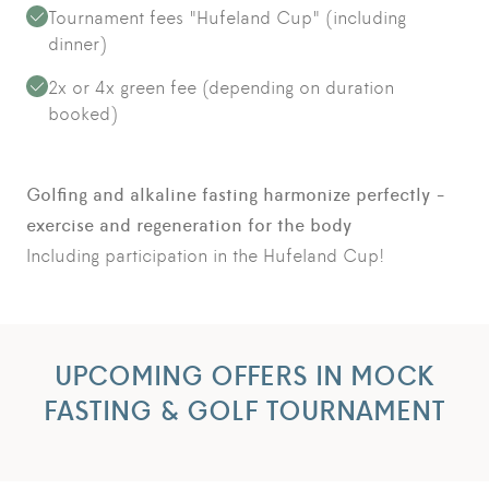
Tournament fees "Hufeland Cup" (including
dinner)
2x or 4x green fee (depending on duration
booked)
Golfing and alkaline fasting harmonize perfectly -
exercise and regeneration for the body
Including participation in the Hufeland Cup!
UPCOMING OFFERS IN MOCK
FASTING & GOLF TOURNAMENT