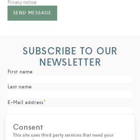
Privacy notice
SEND MESSAGE
SUBSCRIBE TO OUR
NEWSLETTER
First name
Last name
*
E-Mail address
Consent
SIGN UP
This site uses third party services that need your