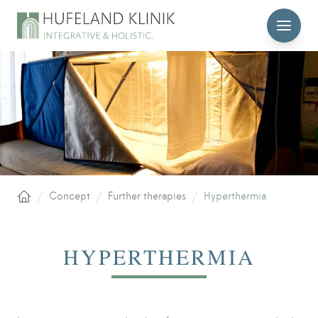
MENU
/
Concept
/
Further therapies
/
Hyperthermia
Home
HYPERTHERMIA