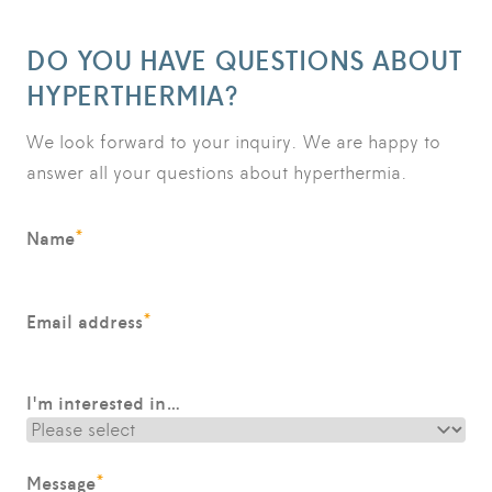
DO YOU HAVE QUESTIONS ABOUT
HYPERTHERMIA?
We look forward to your inquiry. We are happy to
answer all your questions about hyperthermia.
*
Name
*
Email address
I'm interested in…
*
Message