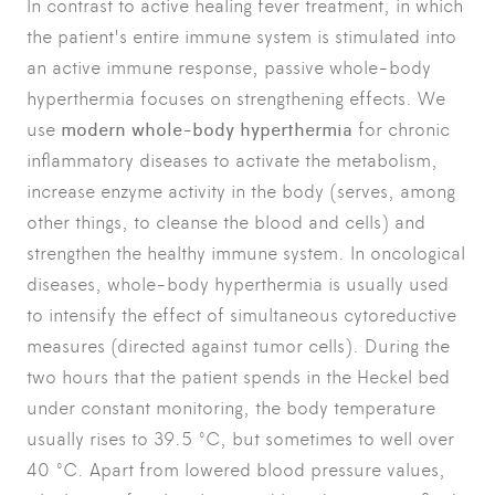
In contrast to active
healing fever treatment
, in which
the patient's entire immune system is stimulated into
an active immune response, passive whole-body
hyperthermia focuses on strengthening effects. We
use
modern whole-body hyperthermia
for chronic
inflammatory diseases to activate the metabolism,
increase enzyme activity in the body (serves, among
other things, to cleanse the blood and cells) and
strengthen the healthy immune system. In oncological
diseases, whole-body hyperthermia is usually used
to intensify the effect of simultaneous cytoreductive
measures (directed against tumor cells). During the
two hours that the patient spends in the Heckel bed
under constant monitoring, the body temperature
usually rises to 39.5 °C, but sometimes to well over
40 °C. Apart from lowered blood pressure values,