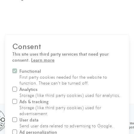
Consent
Privacy notice
This site uses third party services that need your
consent.
Learn more
SEND MESSAGE
Functional
First party cookies needed for the website to
function. These can't be turned off.
Analytics
CONTACT
Storage (like third party cookies) used for analytics.
Ads & tracking
Storage (like third party cookies) used for
advertisement.
User data
Send user data related to advertising to Google.
Ad personalization