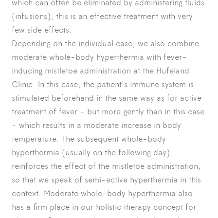
which can often be eliminated by administering fluids
(infusions), this is an effective treatment with very
few side effects.
Depending on the individual case, we also combine
moderate whole-body hyperthermia with fever-
inducing mistletoe administration at the Hufeland
Clinic. In this case, the patient's immune system is
stimulated beforehand in the same way as for active
treatment of fever - but more gently than in this case
- which results in a moderate increase in body
temperature. The subsequent whole-body
hyperthermia (usually on the following day)
reinforces the effect of the mistletoe administration,
so that we speak of semi-active hyperthermia in this
context. Moderate whole-body hyperthermia also
has a firm place in our holistic therapy concept for