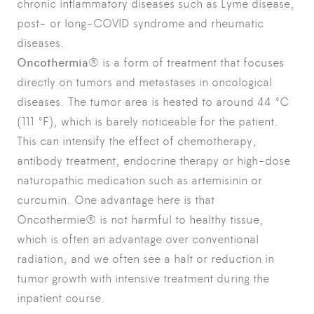
chronic inflammatory diseases such as Lyme disease,
post- or long-COVID syndrome and rheumatic
diseases.
Oncothermia
® is a form of treatment that focuses
directly on tumors and metastases in oncological
diseases. The tumor area is heated to around 44 °C
(111 °F), which is barely noticeable for the patient.
This can intensify the effect of chemotherapy,
antibody treatment, endocrine therapy or high-dose
naturopathic medication such as artemisinin or
curcumin. One advantage here is that
Oncothermie® is not harmful to healthy tissue,
which is often an advantage over conventional
radiation, and we often see a halt or reduction in
tumor growth with intensive treatment during the
inpatient course.