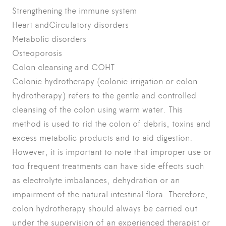
Strengthening the immune system
Heart andCirculatory disorders
Metabolic disorders
Osteoporosis
Colon cleansing and COHT
Colonic hydrotherapy (colonic irrigation or colon
hydrotherapy) refers to the gentle and controlled
cleansing of the colon using warm water. This
method is used to rid the colon of debris, toxins and
excess metabolic products and to aid digestion.
However, it is important to note that improper use or
too frequent treatments can have side effects such
as electrolyte imbalances, dehydration or an
impairment of the natural intestinal flora. Therefore,
colon hydrotherapy should always be carried out
under the supervision of an experienced therapist or