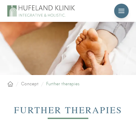
MENU
/
Concept
/
Further therapies
Home
FURTHER THERAPIES