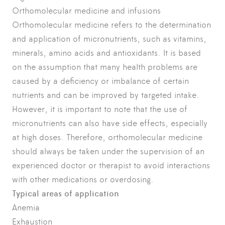
Orthomolecular medicine and infusions
Orthomolecular medicine refers to the determination
and application of micronutrients, such as vitamins,
minerals, amino acids and antioxidants. It is based
on the assumption that many health problems are
caused by a deficiency or imbalance of certain
nutrients and can be improved by targeted intake.
However, it is important to note that the use of
micronutrients can also have side effects, especially
at high doses. Therefore, orthomolecular medicine
should always be taken under the supervision of an
experienced doctor or therapist to avoid interactions
with other medications or overdosing.
Typical areas of application
Anemia
Exhaustion