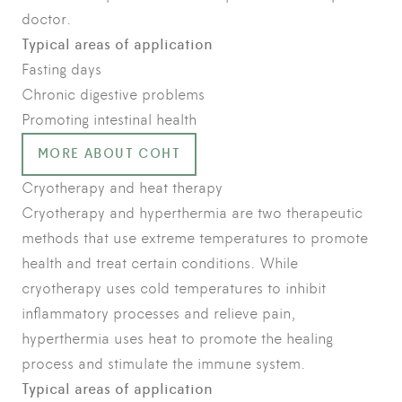
doctor.
Typical areas of application
Fasting days
Chronic digestive problems
Promoting intestinal health
MORE ABOUT COHT
Cryotherapy and heat therapy
Cryotherapy and hyperthermia are two therapeutic
methods that use extreme temperatures to promote
health and treat certain conditions. While
cryotherapy uses cold temperatures to inhibit
inflammatory processes and relieve pain,
hyperthermia uses heat to promote the healing
process and stimulate the immune system.
Typical areas of application