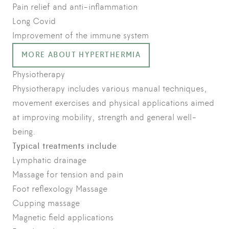
Pain relief and anti-inflammation
Long Covid
Improvement of the immune system
MORE ABOUT HYPERTHERMIA
Physiotherapy
Physiotherapy includes various manual techniques,
movement exercises and physical applications aimed
at improving mobility, strength and general well-
being.
Typical treatments include
Lymphatic drainage
Massage for tension and pain
Foot reflexology Massage
Cupping massage
Magnetic field applications