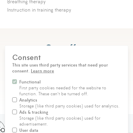
Breathing therapy
Instruction in training therapy
Our offers
Consent
Choose between individual therapy options or
This site uses third party services that need your
tailored health arrangements – as a flexible individual
consent.
Learn more
booking or in a group course.
Functional
First party cookies needed for the website to
DISCOVER & BOOK NOW
function. These can't be turned off.
Analytics
Storage (like third party cookies) used for analytics.
Ads & tracking
Storage (like third party cookies) used for
advertisement.
User data