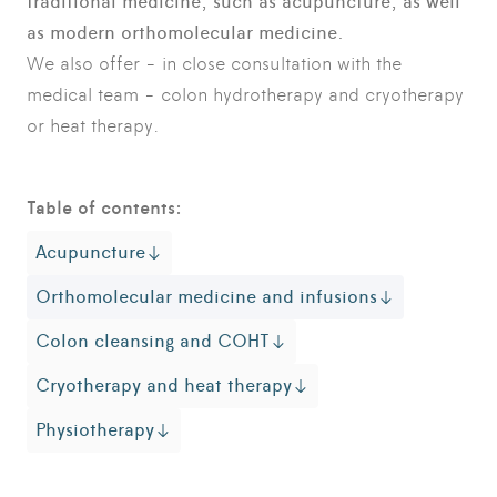
traditional medicine, such as acupuncture, as well
as modern orthomolecular medicine.
We also offer - in close consultation with the
medical team - colon hydrotherapy and cryotherapy
or heat therapy.
Table of contents:
Acupuncture
Orthomolecular medicine and infusions
Colon cleansing and COHT
Cryotherapy and heat therapy
Physiotherapy