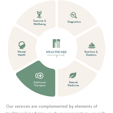
Exercise &
Diagnostics
Wellbeing
Mental
Nutrition &
Health
Dietetics
Additional
Natural
Therapies
Medicine
Our services are complemented by elements of