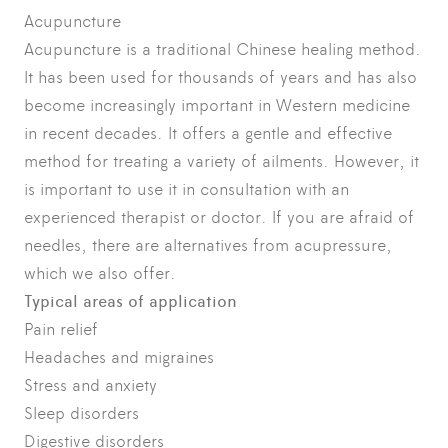
Acupuncture
Acupuncture is a traditional Chinese healing method.
It has been used for thousands of years and has also
become increasingly important in Western medicine
in recent decades. It offers a gentle and effective
method for treating a variety of ailments. However, it
is important to use it in consultation with an
experienced therapist or doctor. If you are afraid of
needles, there are alternatives from acupressure,
which we also offer.
Typical areas of application
Pain relief
Headaches and migraines
Stress and anxiety
Sleep disorders
Digestive disorders