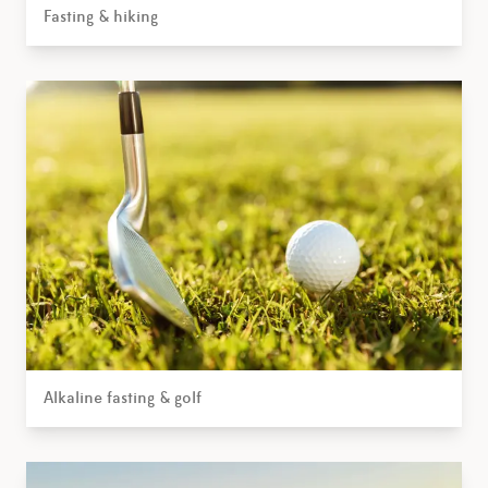
Fasting & hiking
Alkaline fasting & golf