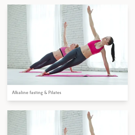
Alkaline fasting & Pilates