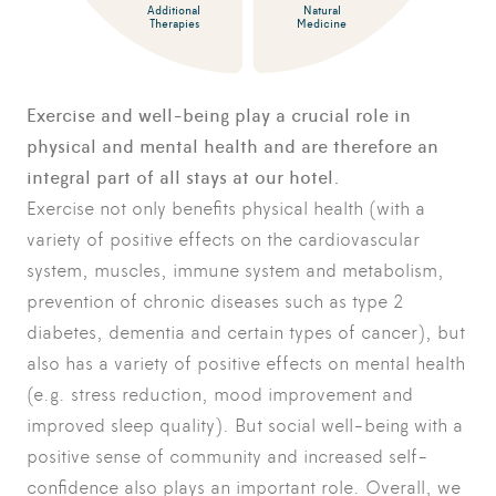
Additional
Natural
Therapies
Medicine
Exercise and well-being play a crucial role in
physical and mental health and are therefore an
integral part of all stays at our hotel.
Exercise not only benefits physical health (with a
variety of positive effects on the cardiovascular
system, muscles, immune system and metabolism,
prevention of chronic diseases such as type 2
diabetes, dementia and certain types of cancer), but
also has a variety of positive effects on mental health
(e.g. stress reduction, mood improvement and
improved sleep quality). But social well-being with a
positive sense of community and increased self-
confidence also plays an important role. Overall, we