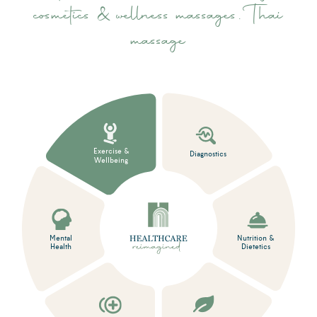
cosmetics & wellness massages, Thai
massage
Exercise &
Diagnostics
Wellbeing
Mental
Nutrition &
Health
Dietetics