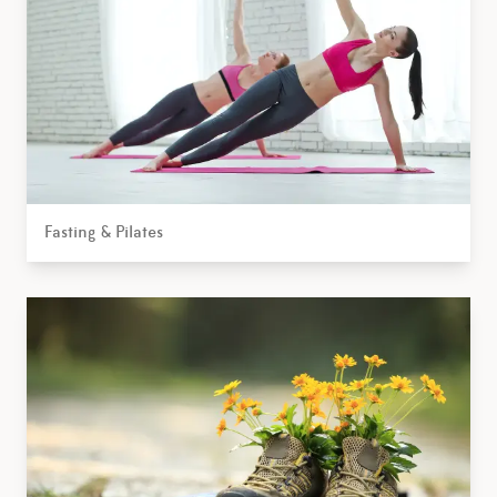
Fasting & Pilates