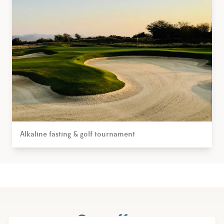
Alkaline fasting & golf tournament
Our offers