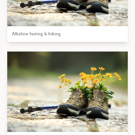
Alkaline fasting & hiking