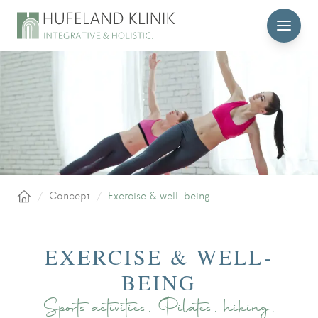
MENU
/
Concept
/
Exercise & well-being
Home
EXERCISE & WELL-
BEING
Sports activities, Pilates, hiking,