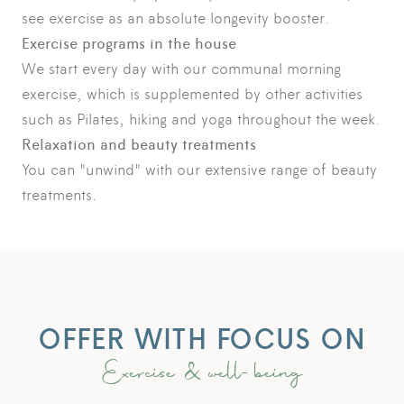
see exercise as an absolute longevity booster.
Exercise programs in the house
We start every day with our communal morning
exercise, which is supplemented by other activities
such as Pilates, hiking and yoga throughout the week.
Relaxation and beauty treatments
You can "unwind" with our extensive range of beauty
treatments.
OFFER WITH FOCUS ON
Exercise & well-being