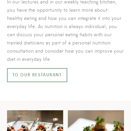
In our lectures and in our weekly teaching kitchen,
you have the opportunity to learn more about
healthy eating and how you can integrate it into your
everyday life. As nutrition is always individual, you
can discuss your personal eating habits with our
trained dieticians as part of a personal nutrition
consultation and consider how you can improve your
diet in everyday life.
TO OUR RESTAURANT