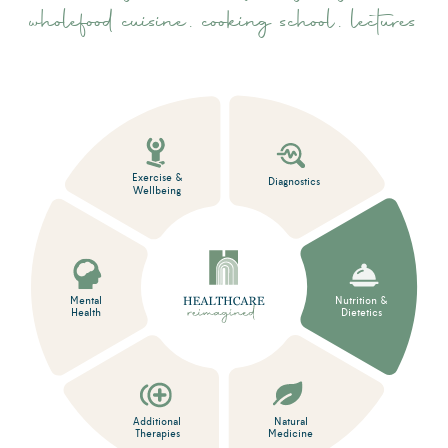
wholefood cuisine, cooking school, lectures
Exercise &
Diagnostics
Wellbeing
Mental
Nutrition &
Health
Dietetics
Additional
Natural
Therapies
Medicine