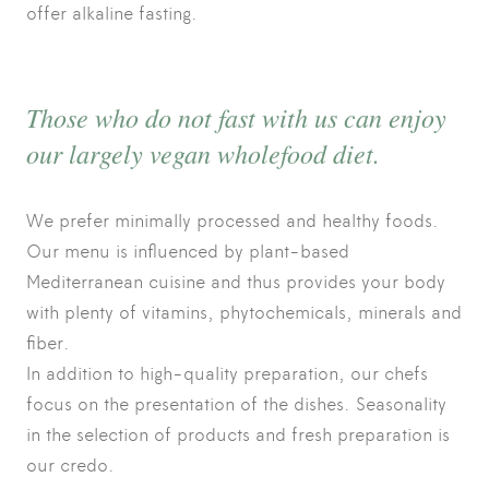
offer alkaline fasting.
Those who do not fast with us can enjoy
our largely vegan wholefood diet.
We prefer minimally processed and healthy foods.
Our menu is influenced by plant-based
Mediterranean cuisine and thus provides your body
with plenty of vitamins, phytochemicals, minerals and
fiber.
In addition to high-quality preparation, our chefs
focus on the presentation of the dishes. Seasonality
in the selection of products and fresh preparation is
our credo.