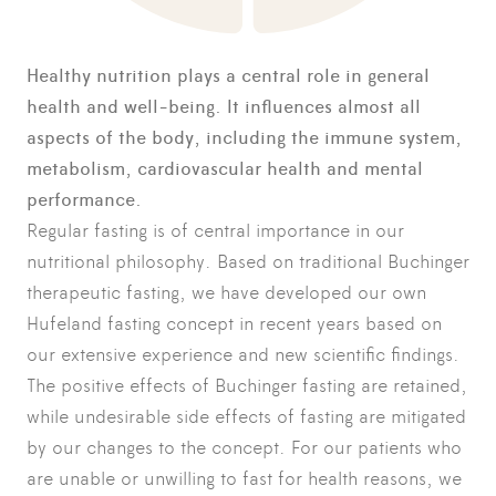
Healthy nutrition plays a central role in general
health and well-being. It influences almost all
aspects of the body, including the immune system,
metabolism, cardiovascular health and mental
performance.
Regular fasting is of central importance in our
nutritional philosophy. Based on traditional Buchinger
therapeutic fasting, we have developed our own
Hufeland fasting concept in recent years based on
our extensive experience and new scientific findings.
The positive effects of Buchinger fasting are retained,
while undesirable side effects of fasting are mitigated
by our changes to the concept. For our patients who
are unable or unwilling to fast for health reasons, we