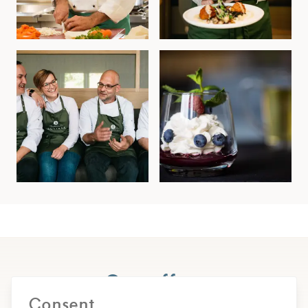
Our offers
Consent