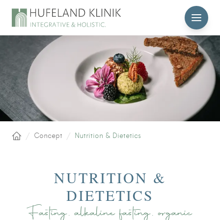
MENU
/
Concept
/
Nutrition & Dietetics
Home
NUTRITION &
DIETETICS
Fasting, alkaline fasting, organic